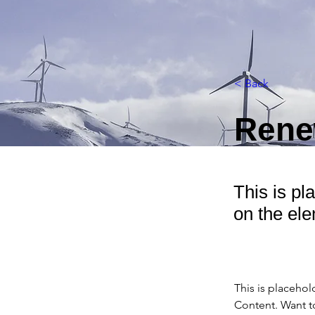
< Back
Rene
This is pl
on the el
This is placehol
Content. Want t