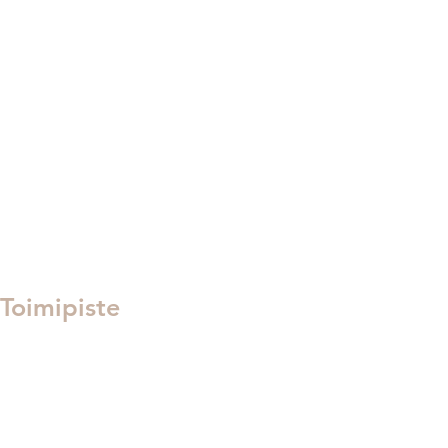
toimisto@tanssikeskuselement.fi
puh. 045 6195847
Meidät tavoittaa parhaiten sähköpostilla!​
Toimipiste
Hämeenkatu 9
Kauppakeskus Willa 4. torni
05800 Hyvinkää