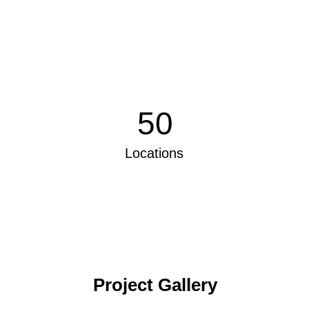
50
Locations
Project Gallery