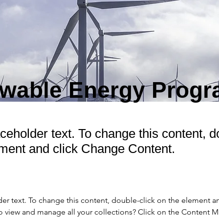
wable Energy Prog
aceholder text. To change this content, d
ement and click Change Content.
der text. To change this content, double-click on the element a
o view and manage all your collections? Click on the Content 