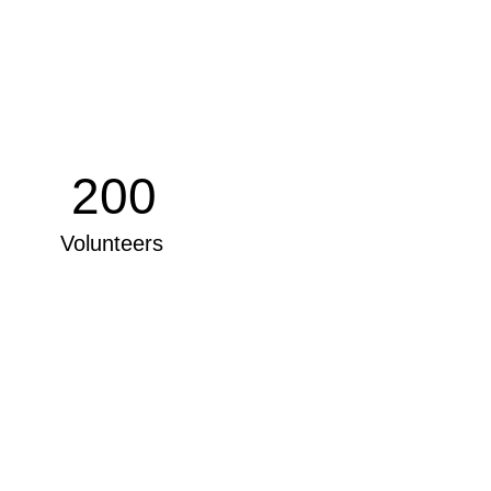
200
Volunteers