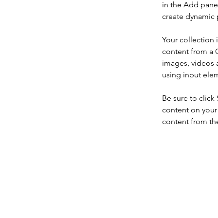
in the Add panel
create dynamic 
Your collection 
content from a C
images, videos a
using input elem
Be sure to click
content on your 
content from the 