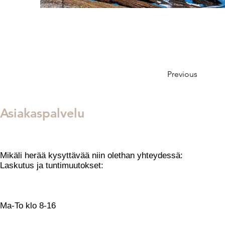
Previous
Asiakaspalvelu
Mikäli herää kysyttävää niin olethan yhteydessä:
​Laskutus ja tuntimuutokset:
toimisto@tanssikeskuselement.fi
Opetusten ja tuntien sisäl
Ma-To klo 8-16
Sähköposti: