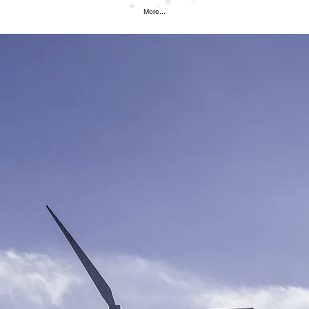
More...