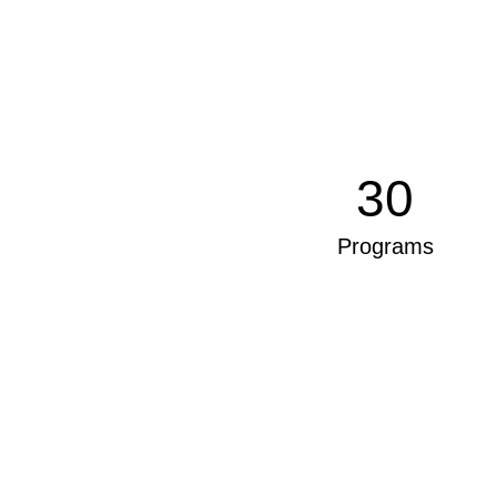
30
Programs