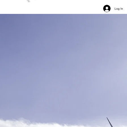
Log In