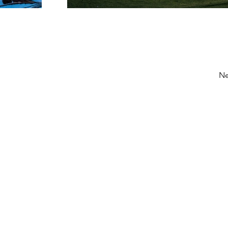
Ne
löstä: kesä aikaan ota yhteys
toimisto@tanssikeskuselement