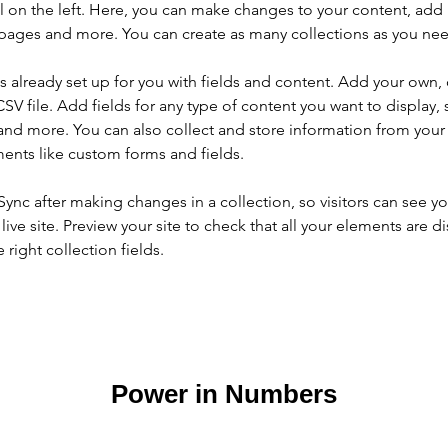
 on the left. Here, you can make changes to your content, add 
pages and more. You can create as many collections as you ne
is already set up for you with fields and content. Add your own, 
SV file. Add fields for any type of content you want to display, s
nd more. You can also collect and store information from your si
ents like custom forms and fields.
 Sync after making changes in a collection, so visitors can see y
live site. Preview your site to check that all your elements are di
right collection fields. 
Power in Numbers