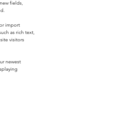
new fields, 
ed.
or import 
uch as rich text, 
te visitors 
our newest 
splaying 