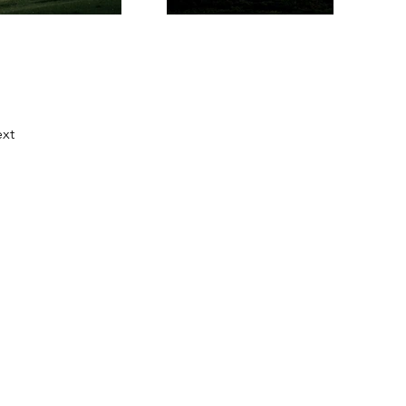
xt
.fi