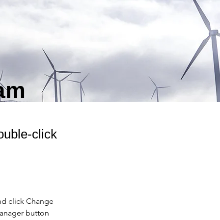
ram
ouble-click
nd click Change 
Manager button 